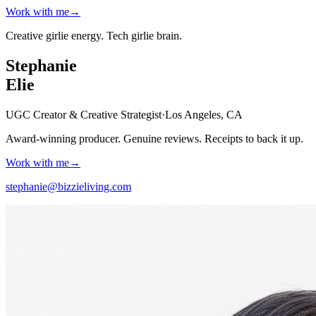
Work with me
→
Creative girlie energy.
Tech girlie brain.
Stephanie
Elie
UGC Creator & Creative Strategist
·
Los Angeles, CA
Award-winning producer. Genuine reviews.
Receipts to back it up.
Work with me
→
stephanie@bizzieliving.com