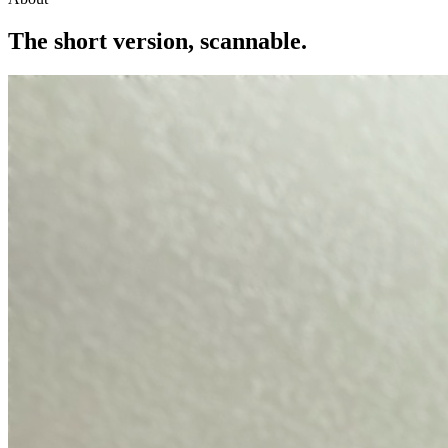
The short version,
scannable.