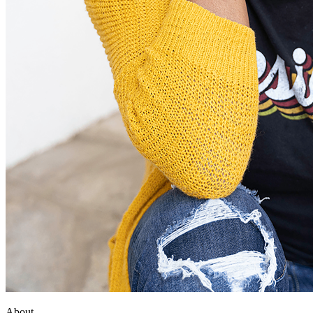
About